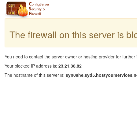
The firewall on this server is b
You need to contact the server owner or hosting provider for further 
Your blocked IP address is:
23.21.38.82
The hostname of this server is:
syn08he.syd5.hostyourservices.n