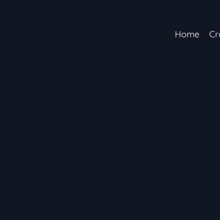
Home
Cr