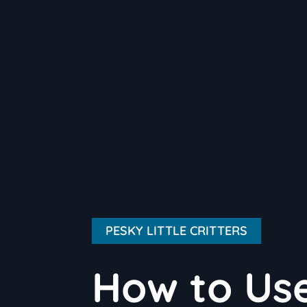
PESKY LITTLE CRITTERS
How to Use