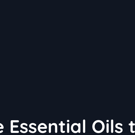
 Essential Oils 