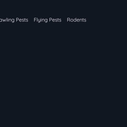
awling Pests
Flying Pests
Rodents