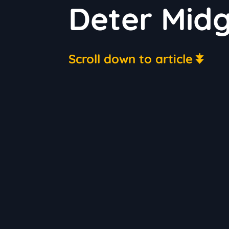
Deter Mid
Scroll down to article