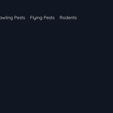
awling Pests
Flying Pests
Rodents