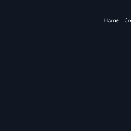
Home
Cr