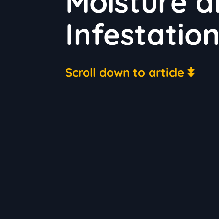
Moisture a
Infestatio
Scroll down to article