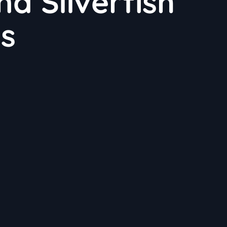
nd Silverfish
ns