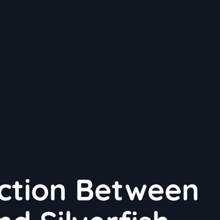
ction Between