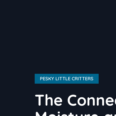
PESKY LITTLE CRITTERS
The Conne