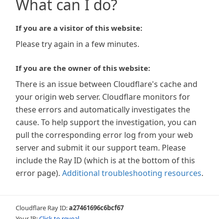
What can I do?
If you are a visitor of this website:
Please try again in a few minutes.
If you are the owner of this website:
There is an issue between Cloudflare's cache and
your origin web server. Cloudflare monitors for
these errors and automatically investigates the
cause. To help support the investigation, you can
pull the corresponding error log from your web
server and submit it our support team. Please
include the Ray ID (which is at the bottom of this
error page).
Additional troubleshooting resources
.
Cloudflare Ray ID:
a27461696c6bcf67
Your IP:
Click to reveal