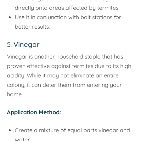
directly onto areas affected by termites.
Use it in conjunction with bait stations for
better results.
5. Vinegar
Vinegar is another household staple that has
proven effective against termites due to its high
acidity. While it may not eliminate an entire
colony, it can deter them from entering your
home.
Application Method:
Create a mixture of equal parts vinegar and
water.