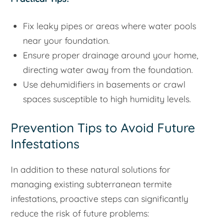
Fix leaky pipes or areas where water pools
near your foundation.
Ensure proper drainage around your home,
directing water away from the foundation.
Use dehumidifiers in basements or crawl
spaces susceptible to high humidity levels.
Prevention Tips to Avoid Future
Infestations
In addition to these natural solutions for
managing existing subterranean termite
infestations, proactive steps can significantly
reduce the risk of future problems: