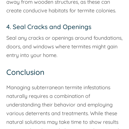
away from wooden structures, as these can
create conducive habitats for termite colonies.
4. Seal Cracks and Openings
Seal any cracks or openings around foundations,
doors, and windows where termites might gain
entry into your home.
Conclusion
Managing subterranean termite infestations
naturally requires a combination of
understanding their behavior and employing
various deterrents and treatments. While these
natural solutions may take time to show results