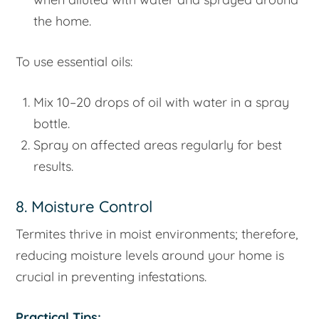
the home.
To use essential oils:
Mix 10–20 drops of oil with water in a spray
bottle.
Spray on affected areas regularly for best
results.
8. Moisture Control
Termites thrive in moist environments; therefore,
reducing moisture levels around your home is
crucial in preventing infestations.
Practical Tips: