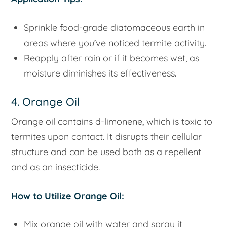
Sprinkle food-grade diatomaceous earth in
areas where you’ve noticed termite activity.
Reapply after rain or if it becomes wet, as
moisture diminishes its effectiveness.
4. Orange Oil
Orange oil contains d-limonene, which is toxic to
termites upon contact. It disrupts their cellular
structure and can be used both as a repellent
and as an insecticide.
How to Utilize Orange Oil:
Mix orange oil with water and spray it