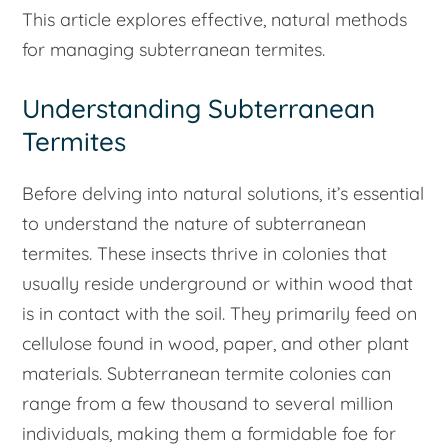
This article explores effective, natural methods
for managing subterranean termites.
Understanding Subterranean
Termites
Before delving into natural solutions, it’s essential
to understand the nature of subterranean
termites. These insects thrive in colonies that
usually reside underground or within wood that
is in contact with the soil. They primarily feed on
cellulose found in wood, paper, and other plant
materials. Subterranean termite colonies can
range from a few thousand to several million
individuals, making them a formidable foe for