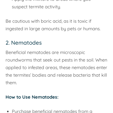
suspect termite activity.
Be cautious with boric acid, as it is toxic if
ingested in large amounts by pets or humans.
2. Nematodes
Beneficial nematodes are microscopic
roundworms that seek out pests in the soil. When
applied to infested areas, these nematodes enter
the termites’ bodies and release bacteria that kill
them.
How to Use Nematodes:
Purchase beneficial nematodes from a