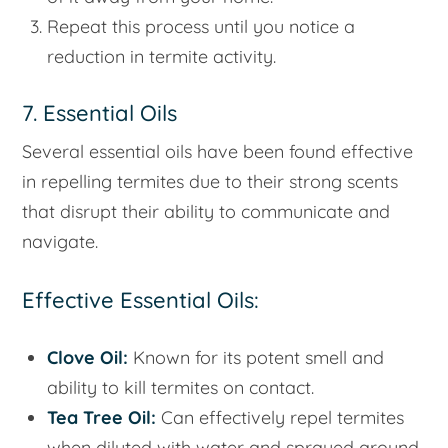
Repeat this process until you notice a
reduction in termite activity.
7. Essential Oils
Several essential oils have been found effective
in repelling termites due to their strong scents
that disrupt their ability to communicate and
navigate.
Effective Essential Oils:
Clove Oil:
Known for its potent smell and
ability to kill termites on contact.
Tea Tree Oil:
Can effectively repel termites
when diluted with water and sprayed around