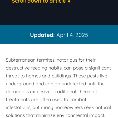
Scroll down to article
Updated:
April 4, 2025
Subterranean termites, notorious for their
destructive feeding habits, can pose a significant
threat to homes and buildings. These pests live
underground and can go undetected until the
damage is extensive. Traditional chemical
treatments are often used to combat
infestations, but many homeowners seek natural
solutions that minimize environmental impact.