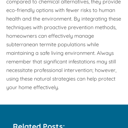
compared to chemical alternatives, they provide
eco-friendly options with fewer risks to human
health and the environment. By integrating these
techniques with proactive prevention methods,
homeowners can effectively manage
subterranean termite populations while
maintaining a safe living environment. Always
remember that significant infestations may still
necessitate professional intervention; however,
using these natural strategies can help protect
your home effectively.
Related Posts: