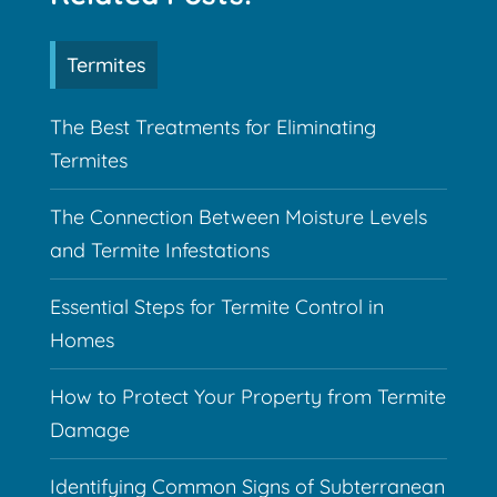
Termites
The Best Treatments for Eliminating
Termites
The Connection Between Moisture Levels
and Termite Infestations
Essential Steps for Termite Control in
Homes
How to Protect Your Property from Termite
Damage
Identifying Common Signs of Subterranean