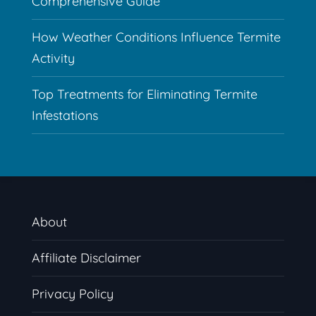
Comprehensive Guide
How Weather Conditions Influence Termite
Activity
Top Treatments for Eliminating Termite
Infestations
About
Affiliate Disclaimer
Privacy Policy