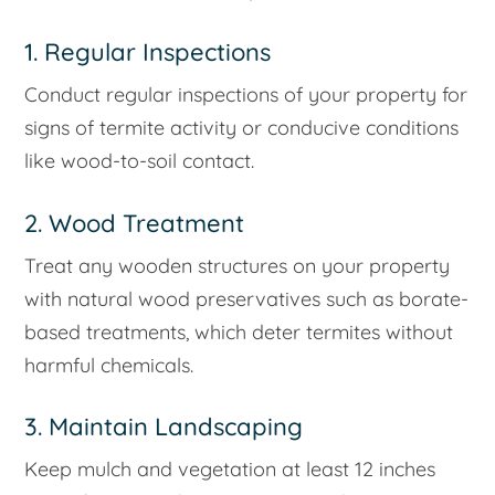
1. Regular Inspections
Conduct regular inspections of your property for
signs of termite activity or conducive conditions
like wood-to-soil contact.
2. Wood Treatment
Treat any wooden structures on your property
with natural wood preservatives such as borate-
based treatments, which deter termites without
harmful chemicals.
3. Maintain Landscaping
Keep mulch and vegetation at least 12 inches