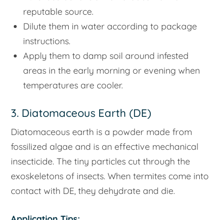
reputable source.
Dilute them in water according to package
instructions.
Apply them to damp soil around infested
areas in the early morning or evening when
temperatures are cooler.
3. Diatomaceous Earth (DE)
Diatomaceous earth is a powder made from
fossilized algae and is an effective mechanical
insecticide. The tiny particles cut through the
exoskeletons of insects. When termites come into
contact with DE, they dehydrate and die.
Application Tips: