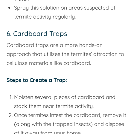
Spray this solution on areas suspected of
termite activity regularly.
6. Cardboard Traps
Cardboard traps are a more hands-on
approach that utilizes the termites’ attraction to
cellulose materials like cardboard.
Steps to Create a Trap:
Moisten several pieces of cardboard and
stack them near termite activity.
Once termites infest the cardboard, remove it
(along with the trapped insects) and dispose
of it away from your home.