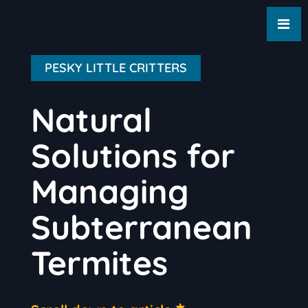
PESKY LITTLE CRITTERS
Natural
Solutions for
Managing
Subterranean
Termites