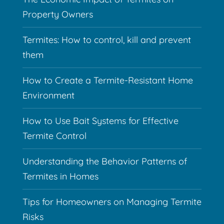
Property Owners
Termites: How to control, kill and prevent
them
How to Create a Termite-Resistant Home
Environment
How to Use Bait Systems for Effective
Termite Control
Understanding the Behavior Patterns of
Termites in Homes
Tips for Homeowners on Managing Termite
Risks