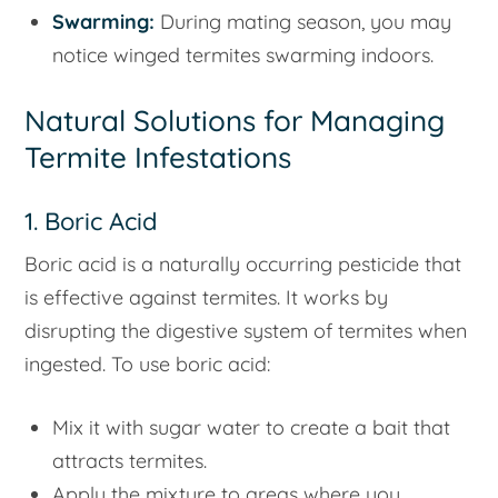
Swarming:
During mating season, you may
notice winged termites swarming indoors.
Natural Solutions for Managing
Termite Infestations
1. Boric Acid
Boric acid is a naturally occurring pesticide that
is effective against termites. It works by
disrupting the digestive system of termites when
ingested. To use boric acid:
Mix it with sugar water to create a bait that
attracts termites.
Apply the mixture to areas where you