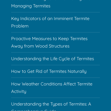
Managing Termites
Key Indicators of an Imminent Termite
Problem
Proactive Measures to Keep Termites
Away from Wood Structures
Understanding the Life Cycle of Termites
How to Get Rid of Termites Naturally
How Weather Conditions Affect Termite
Activity
Understanding the Types of Termites: A