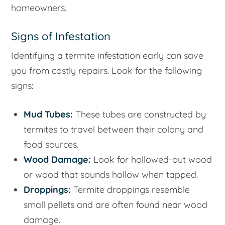
homeowners.
Signs of Infestation
Identifying a termite infestation early can save
you from costly repairs. Look for the following
signs:
Mud Tubes:
These tubes are constructed by
termites to travel between their colony and
food sources.
Wood Damage:
Look for hollowed-out wood
or wood that sounds hollow when tapped.
Droppings:
Termite droppings resemble
small pellets and are often found near wood
damage.