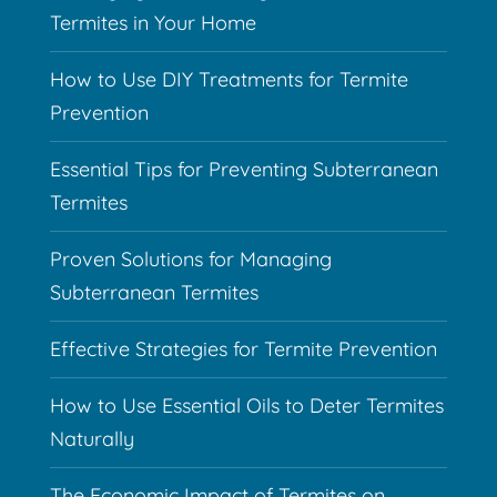
Termites in Your Home
How to Use DIY Treatments for Termite
Prevention
Essential Tips for Preventing Subterranean
Termites
Proven Solutions for Managing
Subterranean Termites
Effective Strategies for Termite Prevention
How to Use Essential Oils to Deter Termites
Naturally
The Economic Impact of Termites on