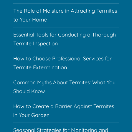
The Role of Moisture in Attracting Termites
to Your Home
Essential Tools for Conducting a Thorough
Termite Inspection
How to Choose Professional Services for
Termite Extermination
Common Myths About Termites: What You
Should Know
How to Create a Barrier Against Termites
in Your Garden
Seasonal Strategies for Monitoring and