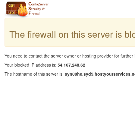
The firewall on this server is b
You need to contact the server owner or hosting provider for further 
Your blocked IP address is:
54.167.248.62
The hostname of this server is:
syn08he.syd5.hostyourservices.n