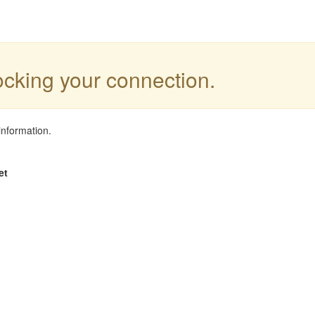
locking your connection.
information.
et