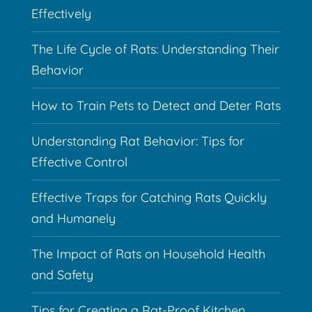
Effectively
The Life Cycle of Rats: Understanding Their
Behavior
How to Train Pets to Detect and Deter Rats
Understanding Rat Behavior: Tips for
Effective Control
Effective Traps for Catching Rats Quickly
and Humanely
The Impact of Rats on Household Health
and Safety
Tips for Creating a Rat-Proof Kitchen