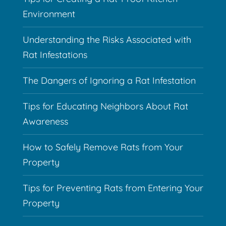
Environment
Understanding the Risks Associated with
Rat Infestations
The Dangers of Ignoring a Rat Infestation
Tips for Educating Neighbors About Rat
Awareness
How to Safely Remove Rats from Your
Property
Tips for Preventing Rats from Entering Your
Property