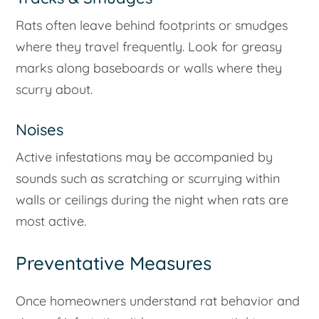
Rats often leave behind footprints or smudges
where they travel frequently. Look for greasy
marks along baseboards or walls where they
scurry about.
Noises
Active infestations may be accompanied by
sounds such as scratching or scurrying within
walls or ceilings during the night when rats are
most active.
Preventative Measures
Once homeowners understand rat behavior and