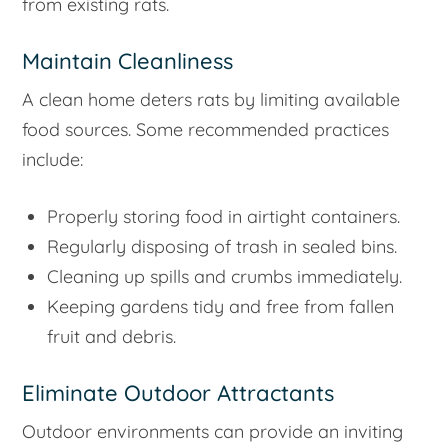
from existing rats.
Maintain Cleanliness
A clean home deters rats by limiting available
food sources. Some recommended practices
include:
Properly storing food in airtight containers.
Regularly disposing of trash in sealed bins.
Cleaning up spills and crumbs immediately.
Keeping gardens tidy and free from fallen
fruit and debris.
Eliminate Outdoor Attractants
Outdoor environments can provide an inviting