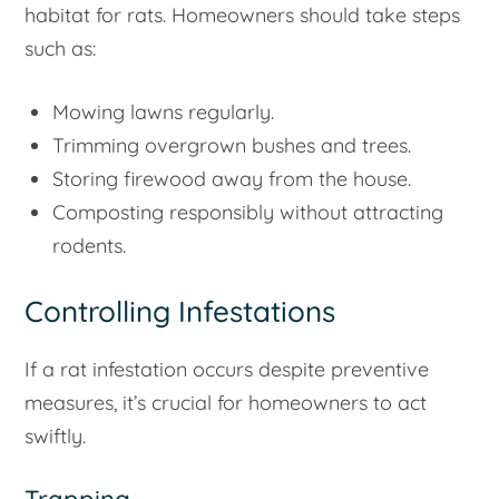
habitat for rats. Homeowners should take steps
such as:
Mowing lawns regularly.
Trimming overgrown bushes and trees.
Storing firewood away from the house.
Composting responsibly without attracting
rodents.
Controlling Infestations
If a rat infestation occurs despite preventive
measures, it’s crucial for homeowners to act
swiftly.