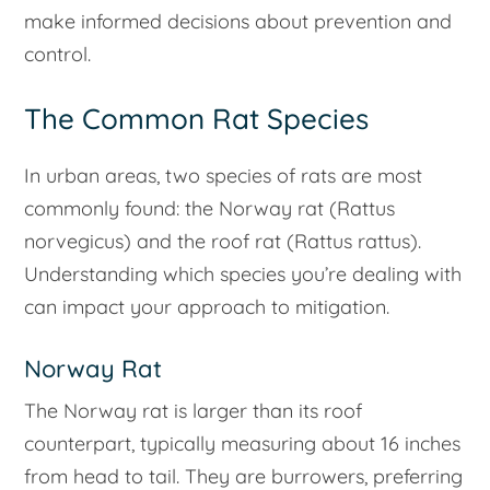
make informed decisions about prevention and
control.
The Common Rat Species
In urban areas, two species of rats are most
commonly found: the Norway rat (Rattus
norvegicus) and the roof rat (Rattus rattus).
Understanding which species you’re dealing with
can impact your approach to mitigation.
Norway Rat
The Norway rat is larger than its roof
counterpart, typically measuring about 16 inches
from head to tail. They are burrowers, preferring