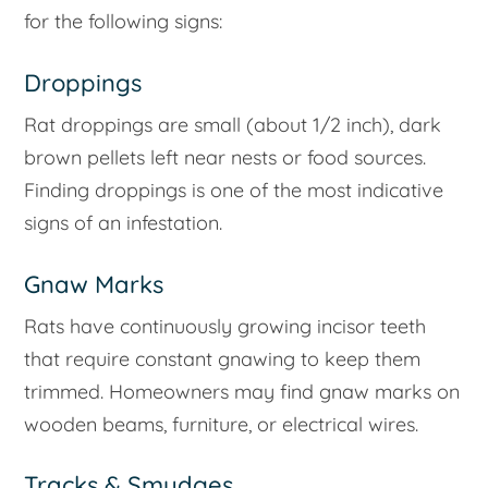
for the following signs:
Droppings
Rat droppings are small (about 1/2 inch), dark
brown pellets left near nests or food sources.
Finding droppings is one of the most indicative
signs of an infestation.
Gnaw Marks
Rats have continuously growing incisor teeth
that require constant gnawing to keep them
trimmed. Homeowners may find gnaw marks on
wooden beams, furniture, or electrical wires.
Tracks & Smudges