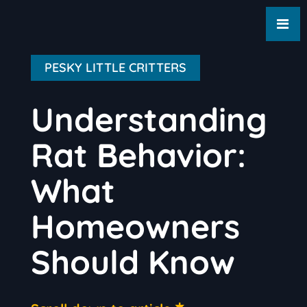
PESKY LITTLE CRITTERS
Understanding
Rat Behavior:
What
Homeowners
Should Know