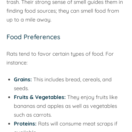
trash. Their strong sense of smell guides them in
finding food sources; they can smell food from
up to a mile away.
Food Preferences
Rats tend to favor certain types of food. For
instance:
Grains:
This includes bread, cereals, and
seeds.
Fruits & Vegetables:
They enjoy fruits like
bananas and apples as well as vegetables
such as carrots.
Proteins:
Rats will consume meat scraps if