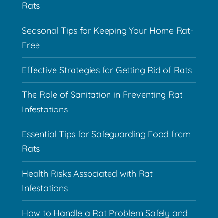
Rats
Seasonal Tips for Keeping Your Home Rat-
Free
Effective Strategies for Getting Rid of Rats
The Role of Sanitation in Preventing Rat
Infestations
Essential Tips for Safeguarding Food from
Rats
Health Risks Associated with Rat
Infestations
How to Handle a Rat Problem Safely and