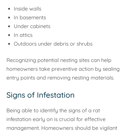
Inside walls
In basements
Under cabinets
In attics
Outdoors under debris or shrubs
Recognizing potential nesting sites can help
homeowners take preventive action by sealing
entry points and removing nesting materials.
Signs of Infestation
Being able to identify the signs of a rat
infestation early on is crucial for effective
management. Homeowners should be vigilant