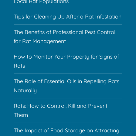
Local Rat Populations
Tips for Cleaning Up After a Rat Infestation
The Benefits of Professional Pest Control
for Rat Management
How to Monitor Your Property for Signs of
Rats
The Role of Essential Oils in Repelling Rats
Naturally
Rats: How to Control, Kill and Prevent
Them
The Impact of Food Storage on Attracting