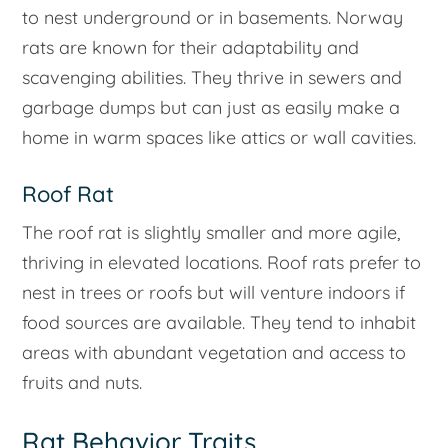
to nest underground or in basements. Norway
rats are known for their adaptability and
scavenging abilities. They thrive in sewers and
garbage dumps but can just as easily make a
home in warm spaces like attics or wall cavities.
Roof Rat
The roof rat is slightly smaller and more agile,
thriving in elevated locations. Roof rats prefer to
nest in trees or roofs but will venture indoors if
food sources are available. They tend to inhabit
areas with abundant vegetation and access to
fruits and nuts.
Rat Behavior Traits