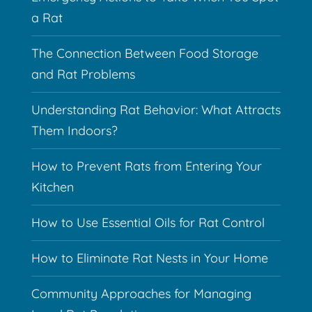
a Rat
The Connection Between Food Storage
and Rat Problems
Understanding Rat Behavior: What Attracts
Them Indoors?
How to Prevent Rats from Entering Your
Kitchen
How to Use Essential Oils for Rat Control
How to Eliminate Rat Nests in Your Home
Community Approaches for Managing