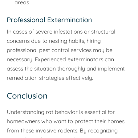
areas.
Professional Extermination
In cases of severe infestations or structural
concerns due to nesting habits, hiring
professional pest control services may be
necessary. Experienced exterminators can
assess the situation thoroughly and implement
remediation strategies effectively.
Conclusion
Understanding rat behavior is essential for
homeowners who want to protect their homes
from these invasive rodents. By recognizing