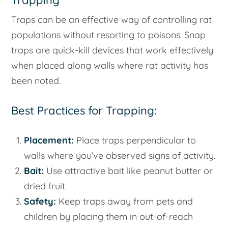
Trapping
Traps can be an effective way of controlling rat
populations without resorting to poisons. Snap
traps are quick-kill devices that work effectively
when placed along walls where rat activity has
been noted.
Best Practices for Trapping:
Placement:
Place traps perpendicular to
walls where you’ve observed signs of activity.
Bait:
Use attractive bait like peanut butter or
dried fruit.
Safety:
Keep traps away from pets and
children by placing them in out-of-reach