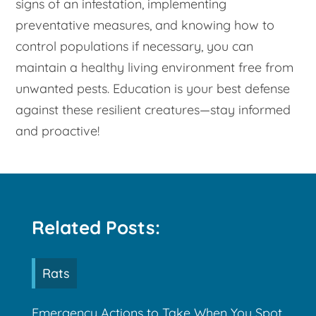
signs of an infestation, implementing
preventative measures, and knowing how to
control populations if necessary, you can
maintain a healthy living environment free from
unwanted pests. Education is your best defense
against these resilient creatures—stay informed
and proactive!
Related Posts:
Rats
Emergency Actions to Take When You Spot