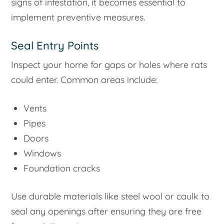
signs of infestation, it becomes essential to
implement preventive measures.
Seal Entry Points
Inspect your home for gaps or holes where rats
could enter. Common areas include:
Vents
Pipes
Doors
Windows
Foundation cracks
Use durable materials like steel wool or caulk to
seal any openings after ensuring they are free