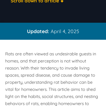
Scroll down to article
Updated:
April 4, 2025
Rats are often viewed as undesirable guests in
homes, and that perception is not without
reason. With their tendency to invade living
spaces, spread disease, and cause damage to
property, understanding rat behavior can be
vital for homeowners. This article aims to shed
light on the habits, social structures, and nesting
behaviors of rats, enabling homeowners to