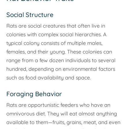
Social Structure
Rats are social creatures that often live in
colonies with complex social hierarchies. A
typical colony consists of multiple males,
females, and their young. These colonies can
range from a few dozen individuals to several
hundred, depending on environmental factors
such as food availability and space.
Foraging Behavior
Rats are opportunistic feeders who have an
omnivorous diet. They will eat almost anything
available to them—fruits, grains, meat, and even