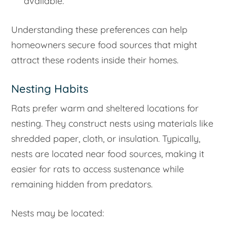
available.
Understanding these preferences can help
homeowners secure food sources that might
attract these rodents inside their homes.
Nesting Habits
Rats prefer warm and sheltered locations for
nesting. They construct nests using materials like
shredded paper, cloth, or insulation. Typically,
nests are located near food sources, making it
easier for rats to access sustenance while
remaining hidden from predators.
Nests may be located: