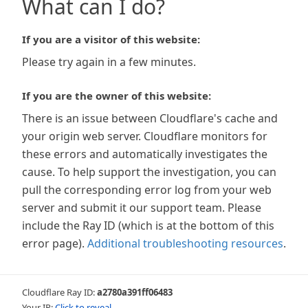
What can I do?
If you are a visitor of this website:
Please try again in a few minutes.
If you are the owner of this website:
There is an issue between Cloudflare's cache and
your origin web server. Cloudflare monitors for
these errors and automatically investigates the
cause. To help support the investigation, you can
pull the corresponding error log from your web
server and submit it our support team. Please
include the Ray ID (which is at the bottom of this
error page).
Additional troubleshooting resources
.
Cloudflare Ray ID:
a2780a391ff06483
Your IP:
Click to reveal