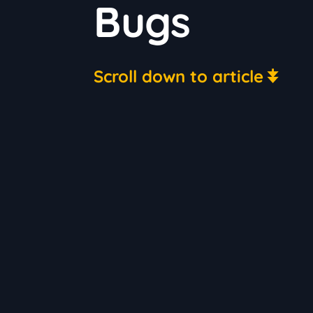
Bugs
Scroll down to article