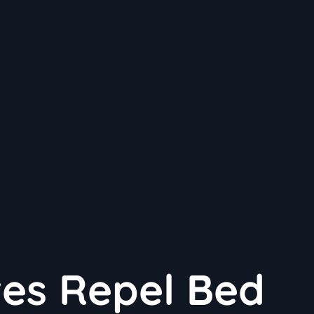
ves Repel Bed