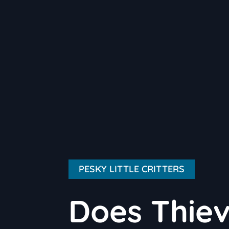
PESKY LITTLE CRITTERS
Does Thie