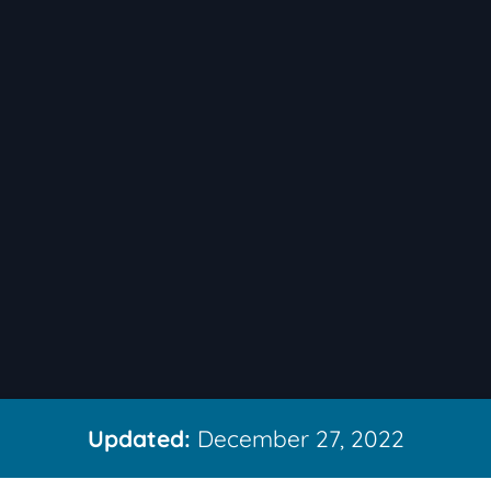
Updated:
December 27, 2022