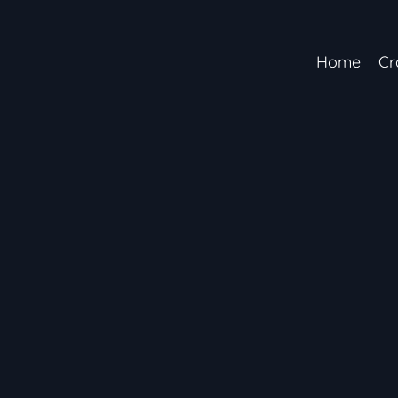
Home
Cr