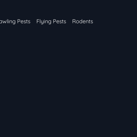
awling Pests
Flying Pests
Rodents