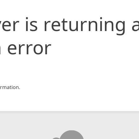
er is returning 
 error
rmation.