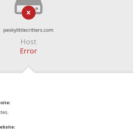
peskylittlecritters.com
Host
Error
site:
tes.
ebsite: