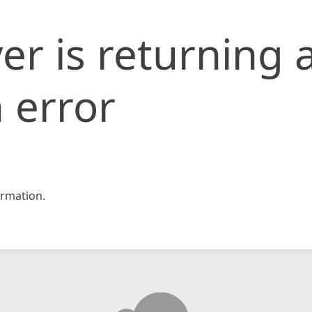
er is returning 
 error
rmation.