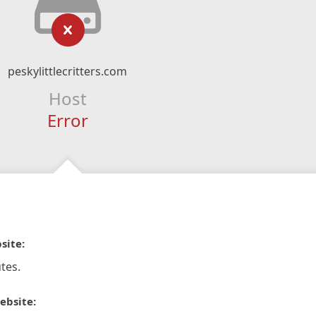
peskylittlecritters.com
Host
Error
site:
tes.
ebsite: